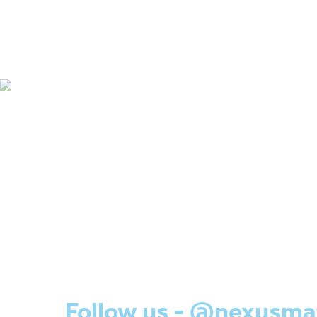
Follow us - @nexusma