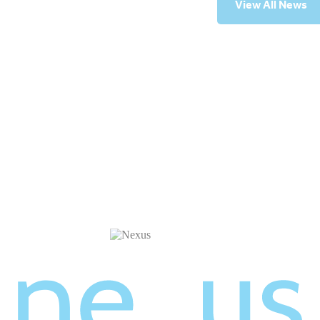
View All News