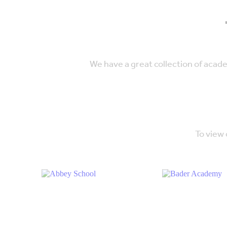
We have a great collection of acad
To view