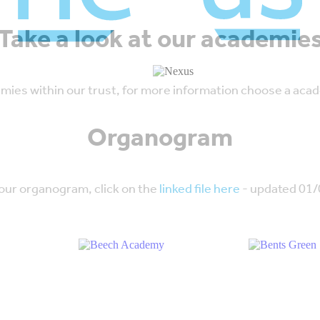
Take a look at our academie
emies within our trust, for more information choose a acad
Organogram
 our organogram, click on the
linked file here
- updated 01