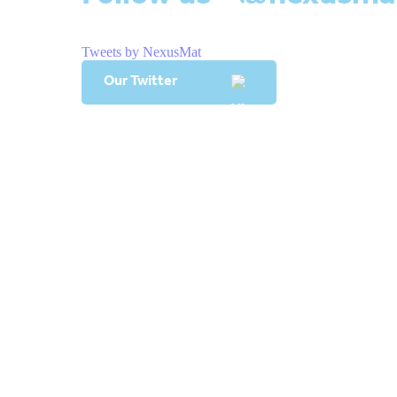
Tweets by NexusMat
Our Twitter