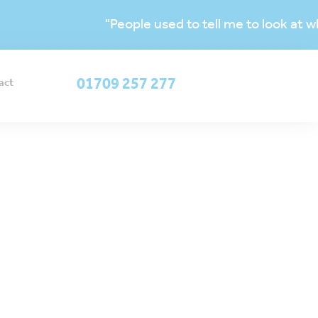
"People used to tell me to look at which yo
OUR ACADEMIES
01709 257 277
act
ADMISSIONS &
SERVICES
e