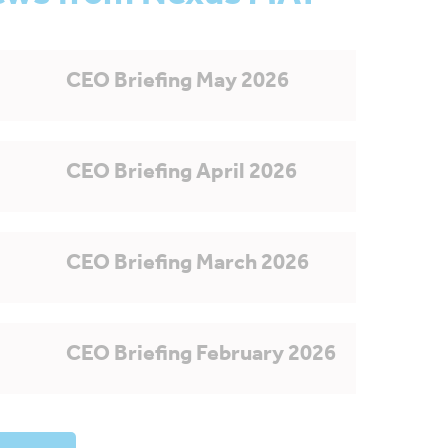
CEO Briefing May 2026
CEO Briefing April 2026
CEO Briefing March 2026
CEO Briefing February 2026