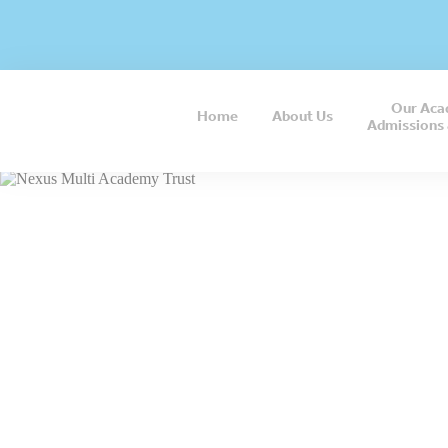
Our Aca
Home
About
Us
Admissions 
“I believ
opportun