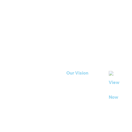
developm
89% of our workforce eithe
our most recent Employee
feel involved in supporting
Our Vision