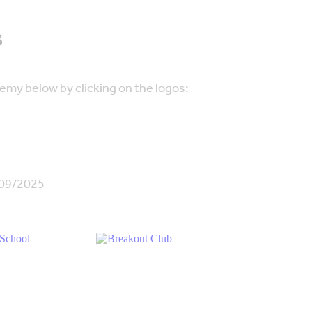
s
emy below by clicking on the logos:
/09/2025