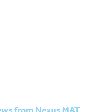
ews from Nexus MAT