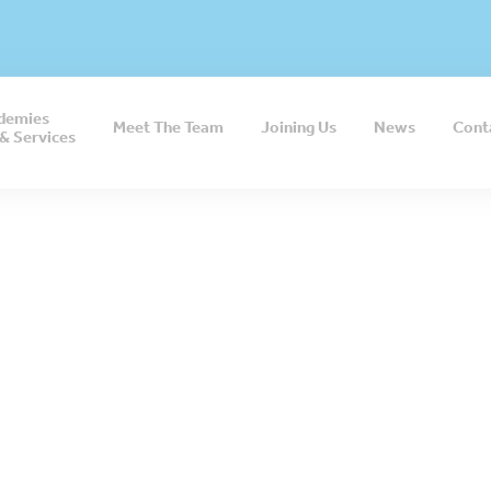
demies
Meet The Team
Joining Us
News
Cont
& Services
e my job offers m
ity for