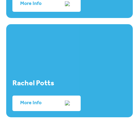
More Info
Rachel Potts
More Info