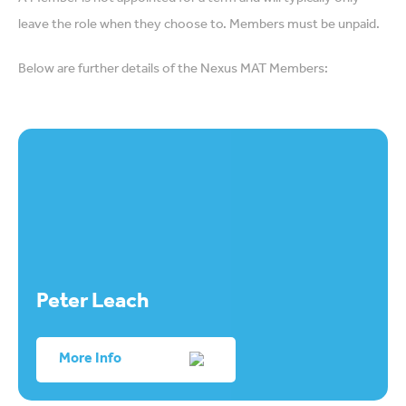
leave the role when they choose to. Members must be unpaid.
Below are further details of the Nexus MAT Members:
Peter Leach
More Info