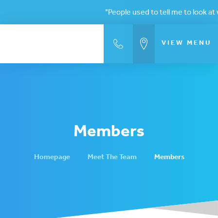
"People used to tell me to look at w
VIEW
MENU
Members
Homepage
Meet The Team
Members