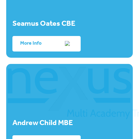
Seamus Oates CBE
More Info
Andrew Child MBE