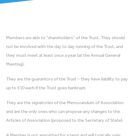
Members are akin to “shareholders” of the Trust. They should
not be involved with the day to day running of the Trust, and
they must meet at least once a year (at the Annual General
Meeting).
They are the guarantors of the Trust – they have liability to pay
up to £10 each if the Trust goes bankrupt.
They are the signatories of the Memorandum of Association
and are the only ones who can propose any changes to the
Articles of Association (proposed to the Secretary of State).
A Member is not appointed for a term and will typically only