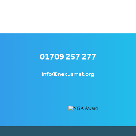
01709 257 277
info@nexusmat.org