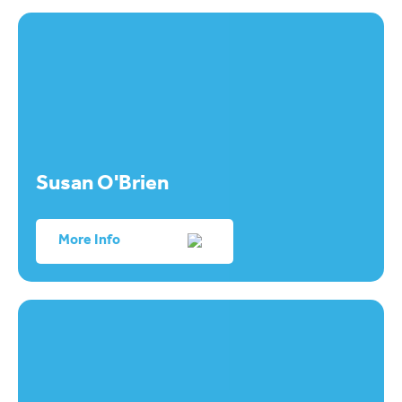
Susan O'Brien
More Info