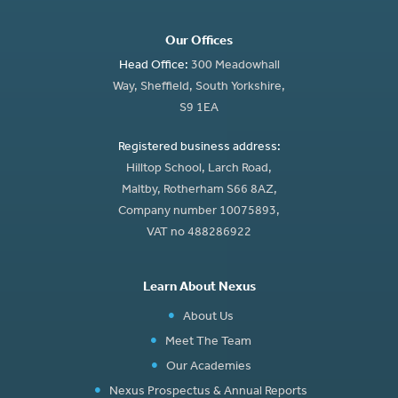
Our Offices
Head Office:
300 Meadowhall
Way, Sheffield, South Yorkshire,
S9 1EA
Registered business address:
Hilltop School, Larch Road,
Maltby, Rotherham S66 8AZ,
Company number 10075893,
VAT no 488286922
Learn About Nexus
About Us
Meet The Team
Our Academies
Nexus Prospectus & Annual Reports