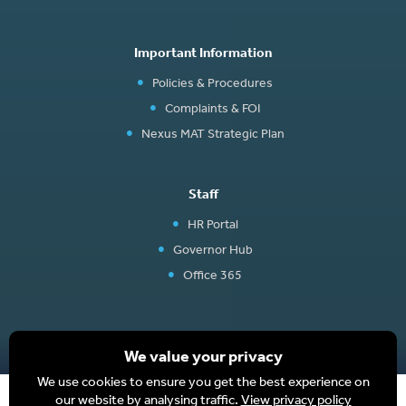
Important Information
Policies & Procedures
Complaints & FOI
Nexus MAT Strategic Plan
Staff
HR Portal
Governor Hub
Office 365
We value your privacy
We use cookies to ensure you get the best experience on
Website design and development by BurstingBox
|
Terms
|
Privacy Policy
|
our website by analysing traffic.
View privacy policy