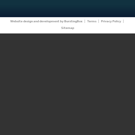
Website design and development by BurstingBox
|
Terms
|
Privacy Policy
|
Sitemap