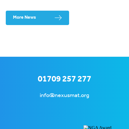
More News
01709 257 277
info@nexusmat.org