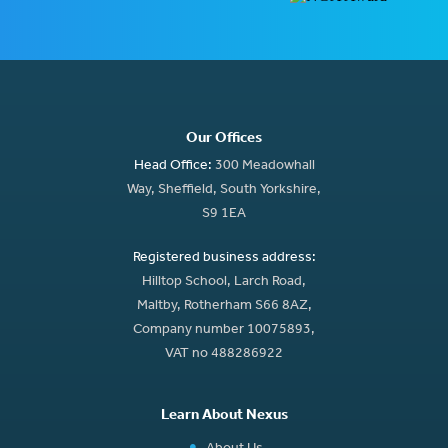
Our Offices
Head Office:
300 Meadowhall
Way, Sheffield, South Yorkshire,
S9 1EA
Registered business address:
Hilltop School, Larch Road,
Maltby, Rotherham S66 8AZ,
Company number 10075893,
VAT no 488286922
Learn About Nexus
About Us