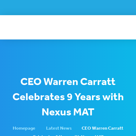
CEO Warren Carratt
Celebrates 9 Years with
Nexus MAT
Homepage
Latest News
CEO Warren Carratt