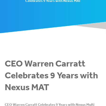
Celebrates 9 Years with Nexus MAT
CEO Warren Carratt
Celebrates 9 Years with
Nexus MAT
CEO Warren Carratt Celebrates 9 Years with Nexus Multi