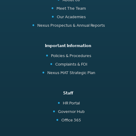
Meet The Team
Our Academies
Nexus Prospectus & Annual Reports
Important Information
Policies & Procedures
Complaints & FOI
Nexus MAT Strategic Plan
Staff
HR Portal
Governor Hub
Office 365