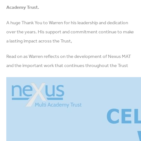
Academy Trust.
A huge Thank You to Warren for his leadership and dedication
over the years. His support and commitment continue to make
a lasting impact across the Trust,
Read on as Warren reflects on the development of Nexus MAT
and the important work that continues throughout the Trust