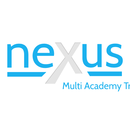
01709 257 277
info@nexusmat.org
Our Offices