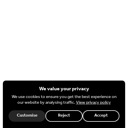
Important Information
Policies & Procedures
Complaints & FOI
Nexus MAT Strategic Plan
Staff
HR Portal
Governor Hub
Office 365
We value your privacy
We use cookies to ensure you get the best experience on
our website by analysing traffic.
View privacy policy
Necessary
These cookies are required for our website to function.
Customise
Reject
Accept
Website design and development by BurstingBox
|
Terms
|
Privacy Policy
|