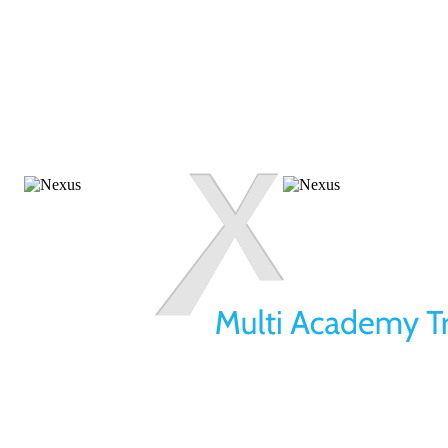
01709 257 277
info@nexusmat.org