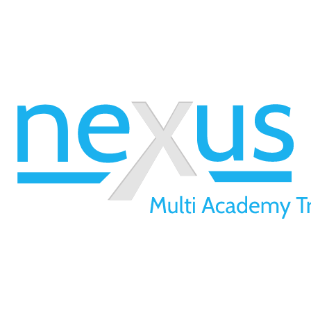
01709 257 277
info@nexusmat.org
Our Offices