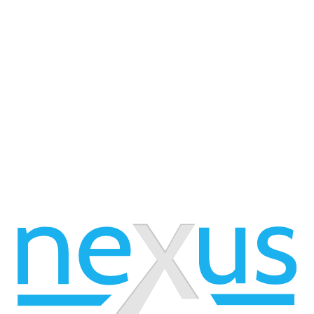
 available, please view our 