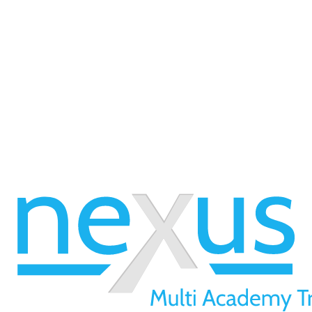
 available, please view our 