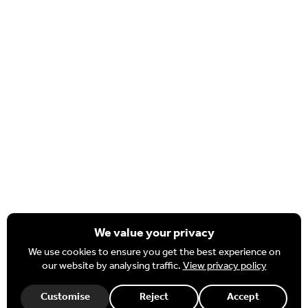
Nexus Prospectus & Annual Reports
Important Information
Policies & Procedures
Complaints & FOI
Nexus MAT Strategic Plan
Staff
HR Portal
Governor Hub
Office 365
We value your privacy
We use cookies to ensure you get the best experience on
our website by analysing traffic.
View privacy policy
Necessary
These cookies are required for our website to function.
Customise
Reject
Accept