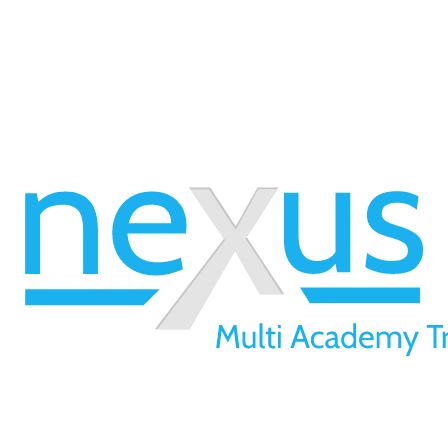
01709 257 277
info@nexusmat.org