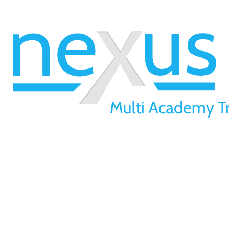
Victoria Morris
(Victoria Morris Interests & Attendance Data.pdf)
01709 257 277
info@nexusmat.org