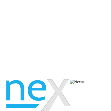
 available, please view our 