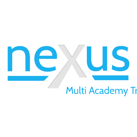
01709 257 277
info@nexusmat.org
Our Offices