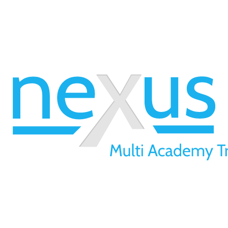
01709 257 277
info@nexusmat.org
Our Offices